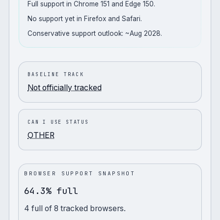
Full support in Chrome 151 and Edge 150.
No support yet in Firefox and Safari.
Conservative support outlook: ~Aug 2028.
BASELINE TRACK
Not officially tracked
CAN I USE STATUS
OTHER
BROWSER SUPPORT SNAPSHOT
64.3% full
4
full
of
8
tracked browsers.