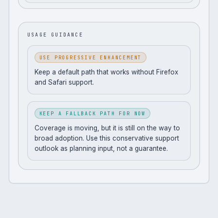
USAGE GUIDANCE
USE PROGRESSIVE ENHANCEMENT
Keep a default path that works without Firefox
and Safari support.
KEEP A FALLBACK PATH FOR NOW
Coverage is moving, but it is still on the way to
broad adoption. Use this conservative support
outlook as planning input, not a guarantee.