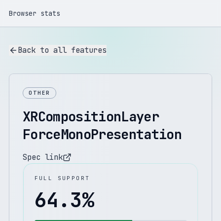
Browser stats
Back to all features
OTHER
XRCompositionLayer
ForceMonoPresentation
Spec link
FULL SUPPORT
64.3
%