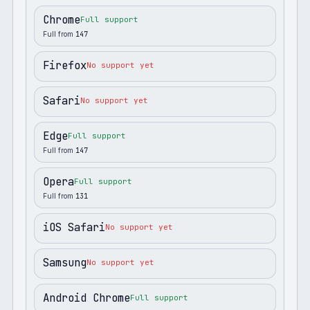
Chrome
Full support
Full from
147
Firefox
No support yet
Safari
No support yet
Edge
Full support
Full from
147
Opera
Full support
Full from
131
iOS Safari
No support yet
Samsung
No support yet
Android Chrome
Full support