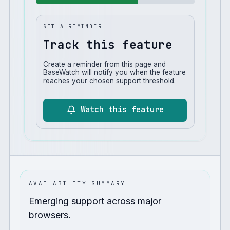
SET A REMINDER
Track this feature
Create a reminder from this page and
BaseWatch will notify you when the feature
reaches your chosen support threshold.
Watch this feature
AVAILABILITY SUMMARY
Emerging support across major
browsers.