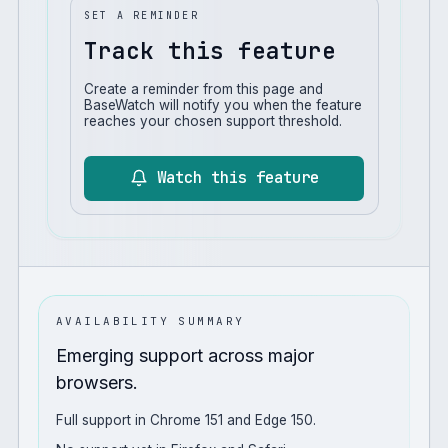
SET A REMINDER
Track this feature
Create a reminder from this page and
BaseWatch will notify you when the feature
reaches your chosen support threshold.
Watch this feature
AVAILABILITY SUMMARY
Emerging support across major
browsers.
Full support in Chrome 151 and Edge 150.