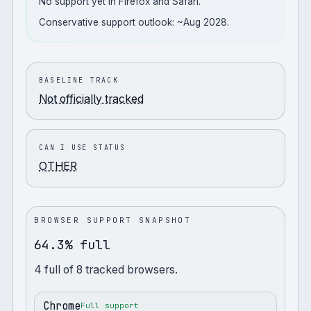
No support yet in Firefox and Safari.
Conservative support outlook: ~Aug 2028.
BASELINE TRACK
Not officially tracked
CAN I USE STATUS
OTHER
BROWSER SUPPORT SNAPSHOT
64.3% full
4
full
of
8
tracked browsers.
Chrome
Full support