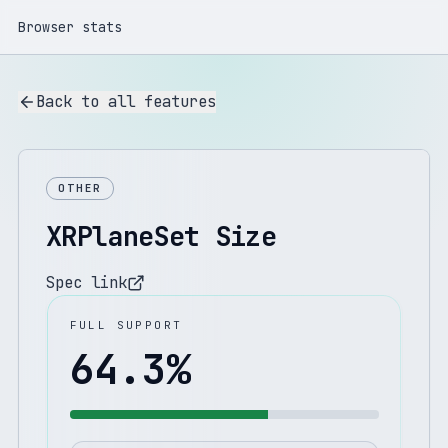
Browser stats
Back to all features
OTHER
XRPlaneSet Size
Spec link
FULL SUPPORT
64.3
%