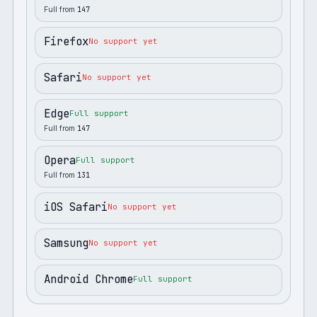
Full from
147
Firefox
No support yet
Safari
No support yet
Edge
Full support
Full from
147
Opera
Full support
Full from
131
iOS Safari
No support yet
Samsung
No support yet
Android Chrome
Full support