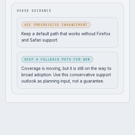
USAGE GUIDANCE
USE PROGRESSIVE ENHANCEMENT
Keep a default path that works without Firefox
and Safari support.
KEEP A FALLBACK PATH FOR NOW
Coverage is moving, but it is still on the way to
broad adoption. Use this conservative support
outlook as planning input, not a guarantee.