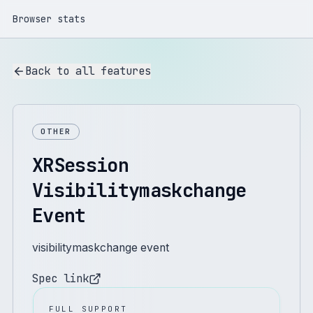
Browser stats
Back to all features
OTHER
XRSession
Visibilitymaskchange
Event
visibilitymaskchange event
Spec link
FULL SUPPORT