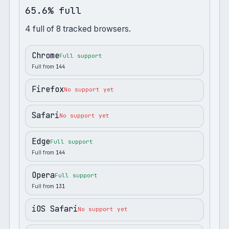
65.6% full
4
full
of
8
tracked browsers.
Chrome
Full support
Full from
144
Firefox
No support yet
Safari
No support yet
Edge
Full support
Full from
144
Opera
Full support
Full from
131
iOS Safari
No support yet