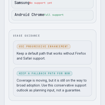
Samsung
No support yet
Android Chrome
Full support
USAGE GUIDANCE
USE PROGRESSIVE ENHANCEMENT
Keep a default path that works without Firefox
and Safari support.
KEEP A FALLBACK PATH FOR NOW
Coverage is moving, but it is still on the way to
broad adoption. Use this conservative support
outlook as planning input, not a guarantee.