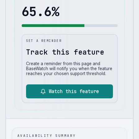
65.6
%
SET A REMINDER
Track this feature
Create a reminder from this page and
BaseWatch will notify you when the feature
reaches your chosen support threshold.
Watch this feature
AVAILABILITY SUMMARY