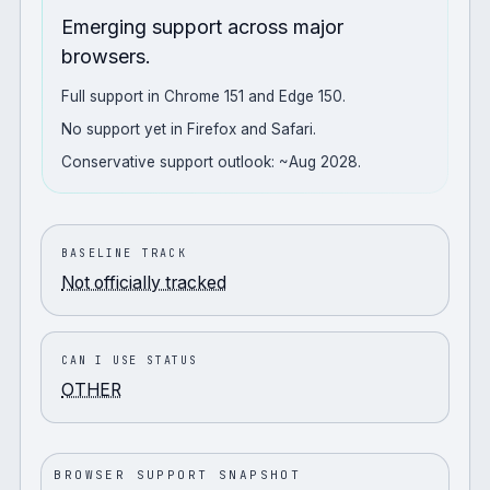
Emerging support across major
browsers.
Full support in Chrome 151 and Edge 150.
No support yet in Firefox and Safari.
Conservative support outlook: ~Aug 2028.
BASELINE TRACK
Not officially tracked
CAN I USE STATUS
OTHER
BROWSER SUPPORT SNAPSHOT