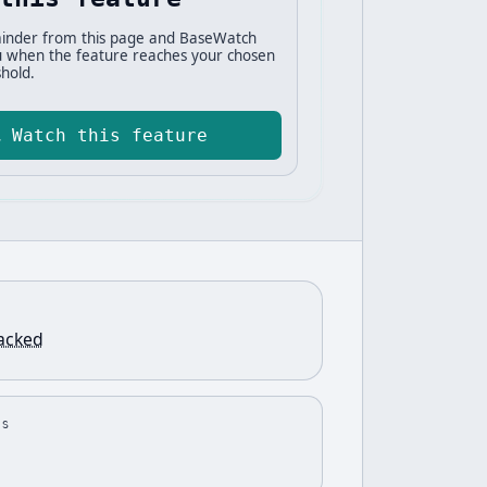
inder from this page and BaseWatch
ou when the feature reaches your chosen
hold.
Watch this feature
racked
US