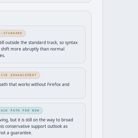
N-STANDARD
still outside the standard track, so syntax
 shift more abruptly than normal
es.
SIVE ENHANCEMENT
path that works without Firefox and
BACK PATH FOR NOW
ng, but it is still on the way to broad
his conservative support outlook as
 not a guarantee.