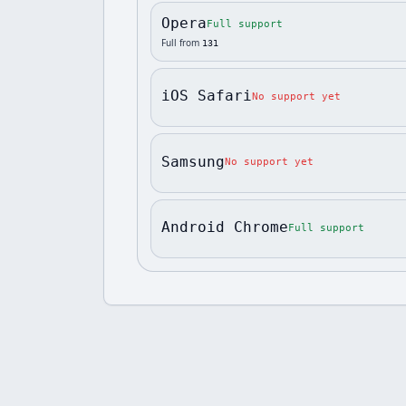
Opera
Full support
Full from
131
iOS Safari
No support yet
Samsung
No support yet
Android Chrome
Full support