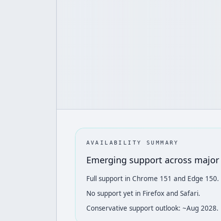
AVAILABILITY SUMMARY
Emerging support across major
Full support in Chrome 151 and Edge 150.
No support yet in Firefox and Safari.
Conservative support outlook: ~Aug 2028.