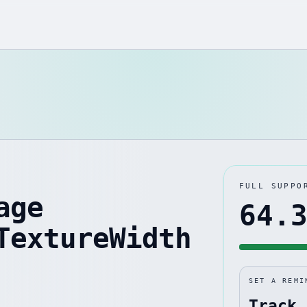
FULL SUPPO
age
64.
TextureWidth
SET A REMI
Track 