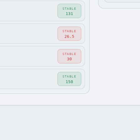
STABLE
131
STABLE
26.5
STABLE
30
STABLE
150