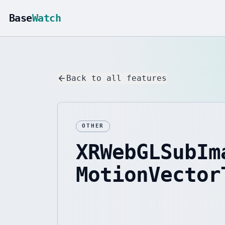
Base
Watch
Back to all features
OTHER
XRWebGLSubIm
MotionVector