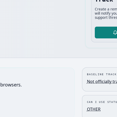
Create a rem
will notify y
support thres
BASELINE TRACK
Not officially t
 browsers.
CAN I USE STAT
OTHER