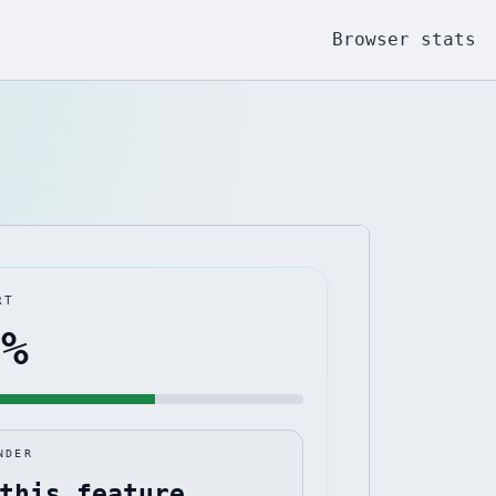
Browser stats
RT
3
%
NDER
this feature