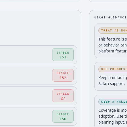
USAGE GUIDANCE
TREAT AS NO
This feature is 
or behavior can
platform featur
STABLE
151
USE PROGRES
STABLE
Keep a default 
152
Safari support.
STABLE
27
KEEP A FALL
Coverage is movi
STABLE
adoption. Use t
150
planning input,