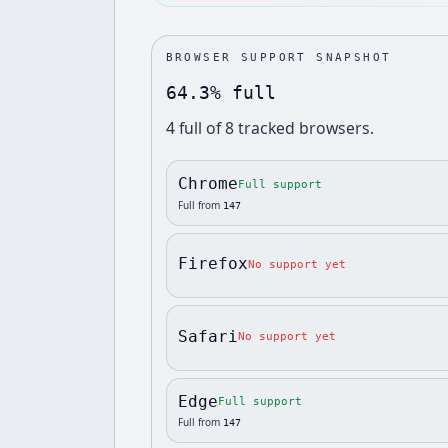
BROWSER SUPPORT SNAPSHOT
64.3% full
4
full
of
8
tracked browsers.
Chrome
Full support
Full from
147
Firefox
No support yet
Safari
No support yet
Edge
Full support
Full from
147