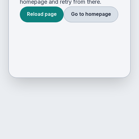
homepage and retry from there.
Reload page
Go to homepage