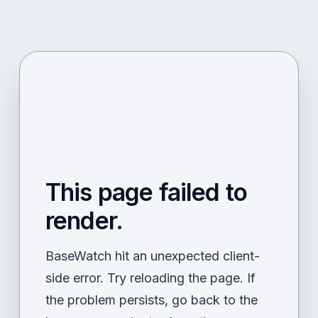
This page failed to
render.
BaseWatch hit an unexpected client-
side error. Try reloading the page. If
the problem persists, go back to the