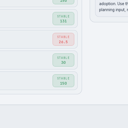
150
adoption. Use t
planning input,
STABLE
131
STABLE
26.5
STABLE
30
STABLE
150