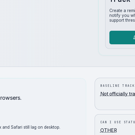
Create a rem
notify you w
support thres
BASELINE TRACK
Not officially t
browsers.
CAN I USE STAT
 and Safari still lag on desktop.
OTHER