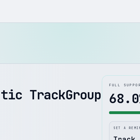
FULL SUPPO
atic TrackGroup
68.0
SET A REMI
Track 