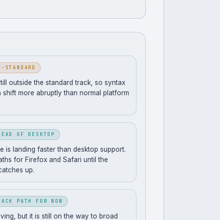
N-STANDARD
still outside the standard track, so syntax
 shift more abruptly than normal platform
HEAD OF DESKTOP
 is landing faster than desktop support.
ths for Firefox and Safari until the
catches up.
BACK PATH FOR NOW
ng, but it is still on the way to broad