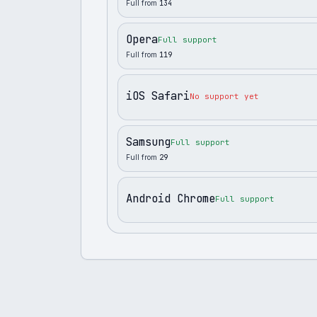
Full from
134
Opera
Full support
Full from
119
iOS Safari
No support yet
Samsung
Full support
Full from
29
Android Chrome
Full support