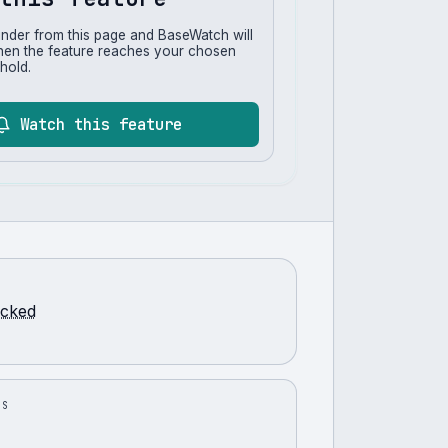
inder from this page and BaseWatch will
hen the feature reaches your chosen
hold.
Watch this feature
racked
US