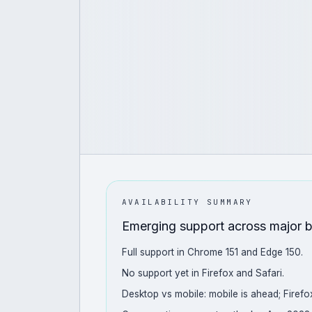
AVAILABILITY SUMMARY
Emerging support across major 
Full support in Chrome 151 and Edge 150.
No support yet in Firefox and Safari.
Desktop vs mobile: mobile is ahead; Firefox