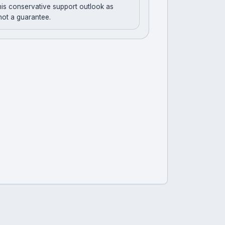
his conservative support outlook as
 not a guarantee.