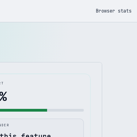
Browser stats
RT
%
NDER
this feature