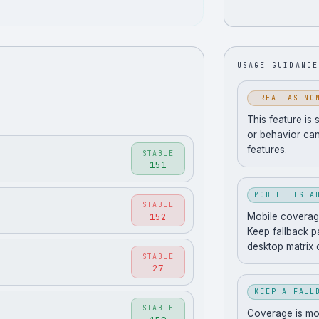
.
USAGE GUIDANCE
TREAT AS NO
This feature is 
or behavior can
features.
STABLE
151
MOBILE IS A
STABLE
152
Mobile coverage
Keep fallback pa
desktop matrix 
STABLE
27
KEEP A FALL
STABLE
Coverage is movi