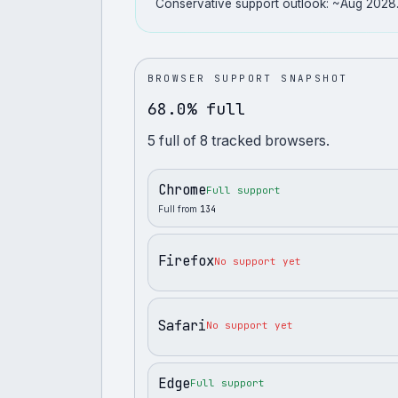
Conservative support outlook: ~Aug 2028
BROWSER SUPPORT SNAPSHOT
68.0% full
5
full
of
8
tracked browsers.
Chrome
Full support
Full from
134
Firefox
No support yet
Safari
No support yet
Edge
Full support