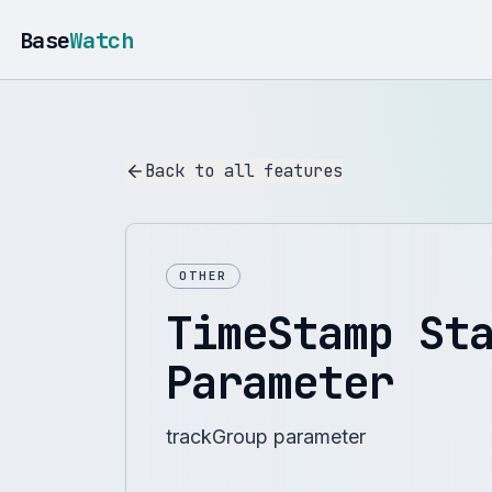
Base
Watch
Back to all features
OTHER
TimeStamp St
Parameter
trackGroup parameter