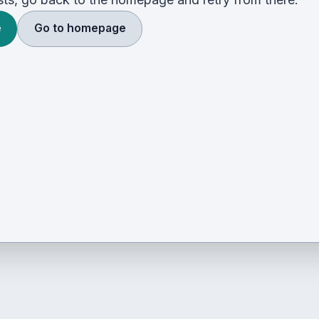
e
Go to homepage