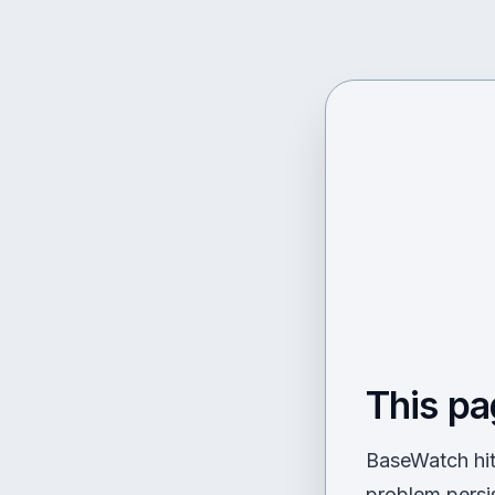
This pa
BaseWatch hit 
problem persi