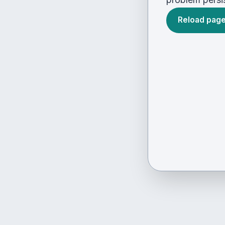
Reload pag