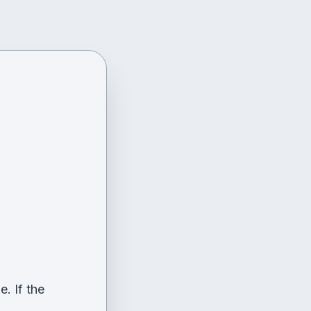
. If the