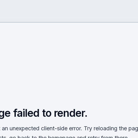
ge failed to render.
an unexpected client-side error. Try reloading the page
sts, go back to the homepage and retry from there.