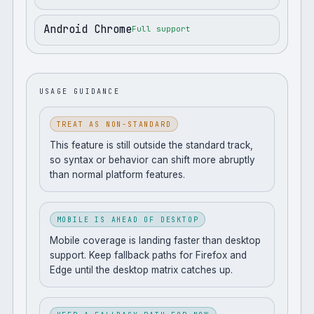
Android Chrome
Full support
USAGE GUIDANCE
TREAT AS NON-STANDARD
This feature is still outside the standard track,
so syntax or behavior can shift more abruptly
than normal platform features.
MOBILE IS AHEAD OF DESKTOP
Mobile coverage is landing faster than desktop
support. Keep fallback paths for Firefox and
Edge until the desktop matrix catches up.