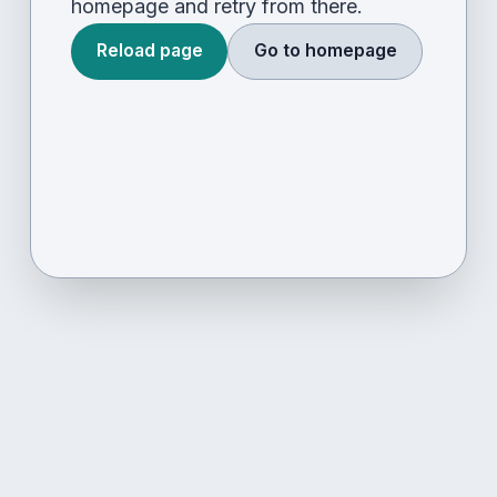
homepage and retry from there.
Reload page
Go to homepage