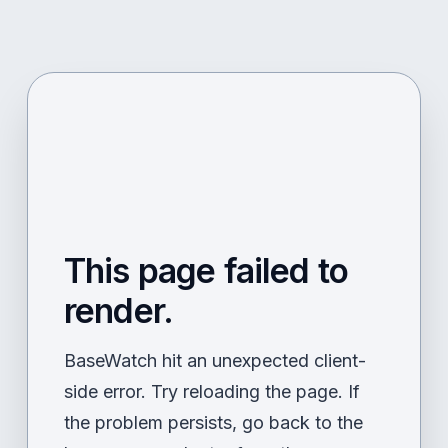
This page failed to
render.
BaseWatch hit an unexpected client-
side error. Try reloading the page. If
the problem persists, go back to the