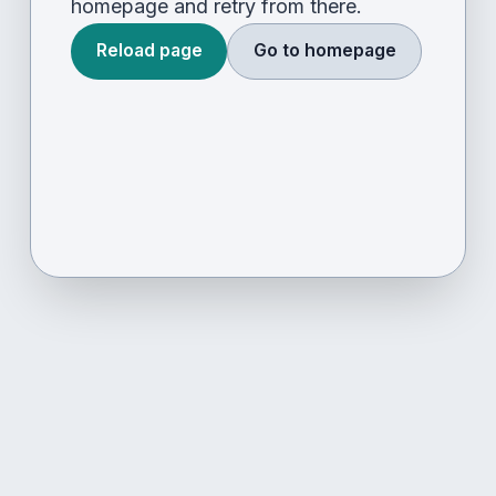
homepage and retry from there.
Reload page
Go to homepage