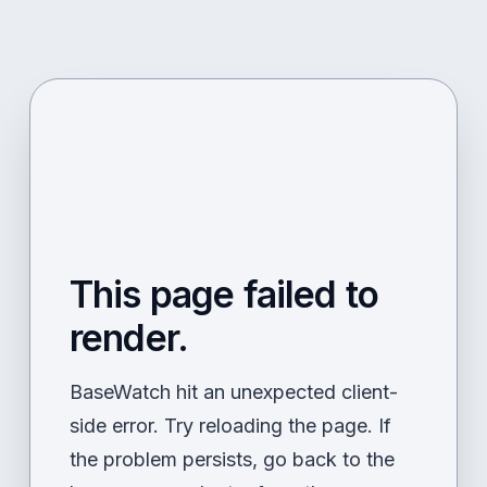
This page failed to
render.
BaseWatch hit an unexpected client-
side error. Try reloading the page. If
the problem persists, go back to the