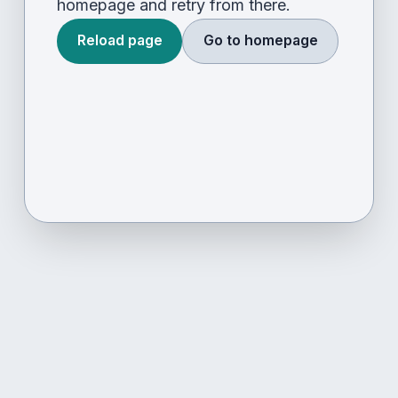
homepage and retry from there.
Reload page
Go to homepage