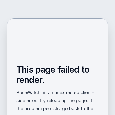
This page failed to
render.
BaseWatch hit an unexpected client-
side error. Try reloading the page. If
the problem persists, go back to the