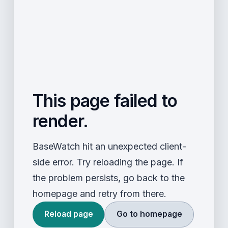
This page failed to
render.
BaseWatch hit an unexpected client-
side error. Try reloading the page. If
the problem persists, go back to the
homepage and retry from there.
Reload page
Go to homepage