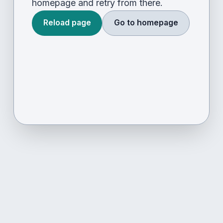
homepage and retry from there.
Reload page
Go to homepage