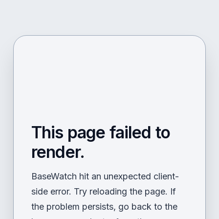
This page failed to
render.
BaseWatch hit an unexpected client-
side error. Try reloading the page. If
the problem persists, go back to the