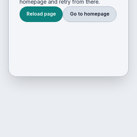
homepage and retry from there.
Reload page
Go to homepage