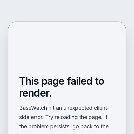
This page failed to
render.
BaseWatch hit an unexpected client-
side error. Try reloading the page. If
the problem persists, go back to the