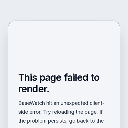
This page failed to
render.
BaseWatch hit an unexpected client-
side error. Try reloading the page. If
the problem persists, go back to the