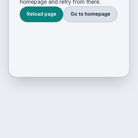
homepage and retry from there.
Reload page
Go to homepage