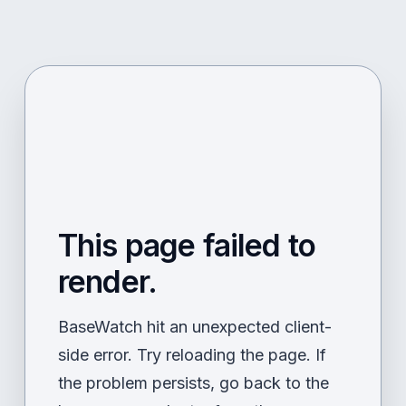
This page failed to
render.
BaseWatch hit an unexpected client-
side error. Try reloading the page. If
the problem persists, go back to the