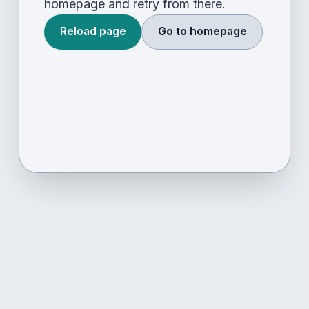
homepage and retry from there.
Reload page
Go to homepage