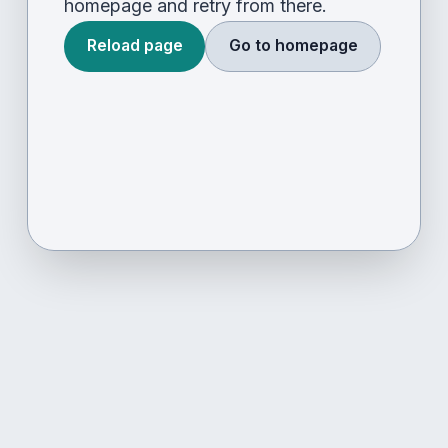
homepage and retry from there.
Reload page
Go to homepage