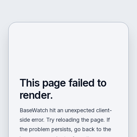
This page failed to
render.
BaseWatch hit an unexpected client-
side error. Try reloading the page. If
the problem persists, go back to the