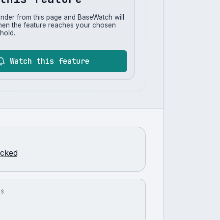
inder from this page and BaseWatch will
hen the feature reaches your chosen
hold.
Watch this feature
racked
US