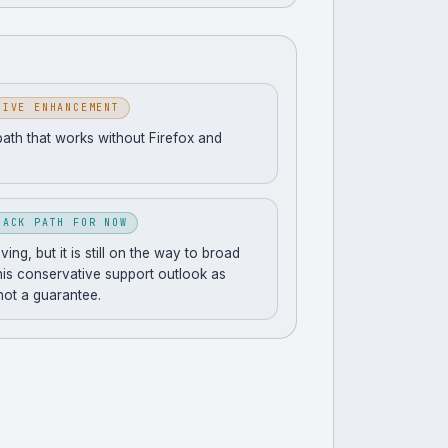
SIVE ENHANCEMENT
path that works without Firefox and
BACK PATH FOR NOW
ng, but it is still on the way to broad
his conservative support outlook as
 not a guarantee.