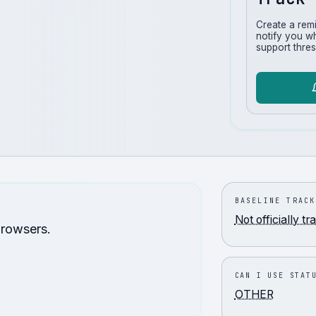
Create a rem
notify you w
support thres
BASELINE TRACK
Not officially t
browsers.
CAN I USE STAT
OTHER
.