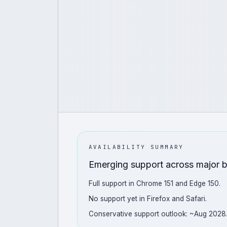
AVAILABILITY SUMMARY
Emerging support across major 
Full support in Chrome 151 and Edge 150.
No support yet in Firefox and Safari.
Conservative support outlook: ~Aug 2028