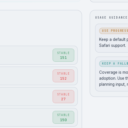
USAGE GUIDANCE
USE PROGRES
Keep a default 
Safari support.
STABLE
151
KEEP A FALL
Coverage is movi
STABLE
152
adoption. Use t
planning input,
STABLE
27
STABLE
150