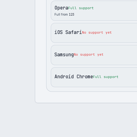
Opera
Full support
Full from
123
iOS Safari
No support yet
Samsung
No support yet
Android Chrome
Full support