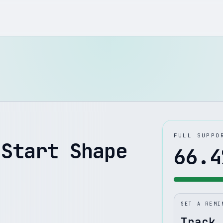
FULL SUPPO
 Start Shape
66.4
SET A REMI
Track 