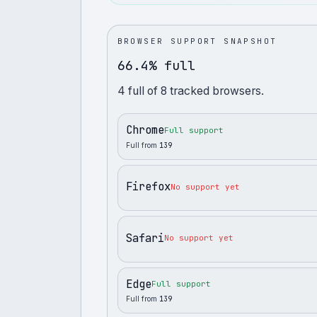
BROWSER SUPPORT SNAPSHOT
66.4% full
4
full
of
8
tracked browsers.
Chrome
Full support
Full from
139
Firefox
No support yet
Safari
No support yet
Edge
Full support
Full from
139