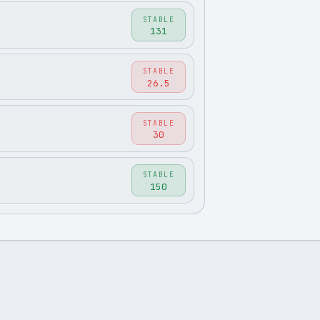
STABLE
131
STABLE
26.5
STABLE
30
STABLE
150