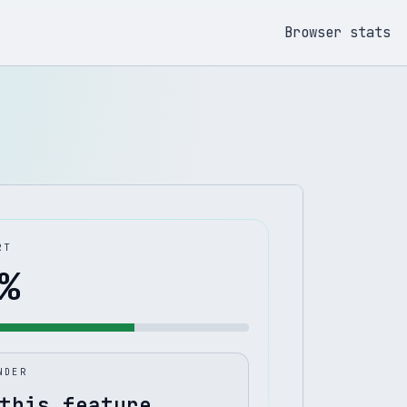
Browser stats
RT
%
NDER
this feature