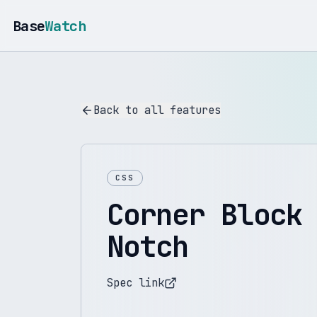
Base
Watch
Back to all features
CSS
Corner Block
Notch
Spec link