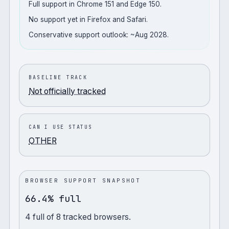
Full support in Chrome 151 and Edge 150.
No support yet in Firefox and Safari.
Conservative support outlook: ~Aug 2028.
BASELINE TRACK
Not officially tracked
CAN I USE STATUS
OTHER
BROWSER SUPPORT SNAPSHOT
66.4% full
4
full
of
8
tracked browsers.