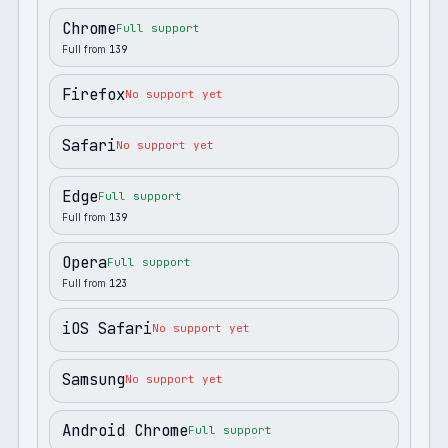
Chrome
Full support
Full from
139
Firefox
No support yet
Safari
No support yet
Edge
Full support
Full from
139
Opera
Full support
Full from
123
iOS Safari
No support yet
Samsung
No support yet
Android Chrome
Full support