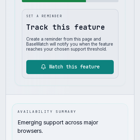
SET A REMINDER
Track this feature
Create a reminder from this page and
BaseWatch will notify you when the feature
reaches your chosen support threshold.
Watch this feature
AVAILABILITY SUMMARY
Emerging support across major
browsers.