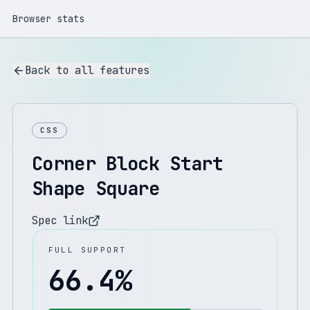
Browser stats
Back to all features
CSS
Corner Block Start
Shape Square
Spec link
FULL SUPPORT
66.4
%