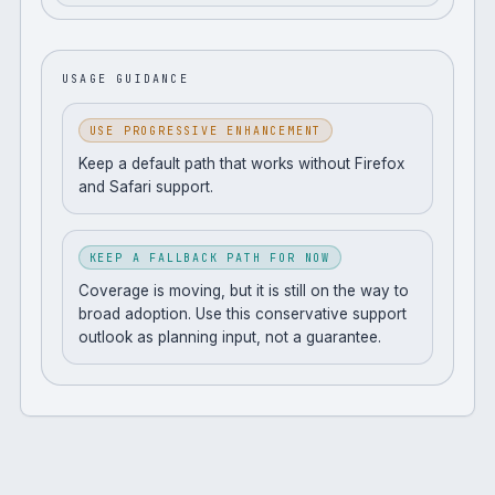
USAGE GUIDANCE
USE PROGRESSIVE ENHANCEMENT
Keep a default path that works without Firefox
and Safari support.
KEEP A FALLBACK PATH FOR NOW
Coverage is moving, but it is still on the way to
broad adoption. Use this conservative support
outlook as planning input, not a guarantee.