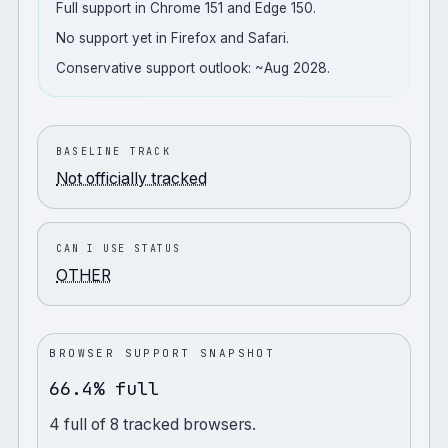
Full support in Chrome 151 and Edge 150.
No support yet in Firefox and Safari.
Conservative support outlook: ~Aug 2028.
BASELINE TRACK
Not officially tracked
CAN I USE STATUS
OTHER
BROWSER SUPPORT SNAPSHOT
66.4% full
4
full
of
8
tracked browsers.