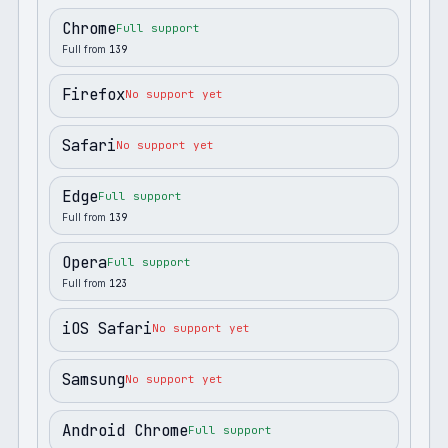
Chrome
Full support
Full from
139
Firefox
No support yet
Safari
No support yet
Edge
Full support
Full from
139
Opera
Full support
Full from
123
iOS Safari
No support yet
Samsung
No support yet
Android Chrome
Full support