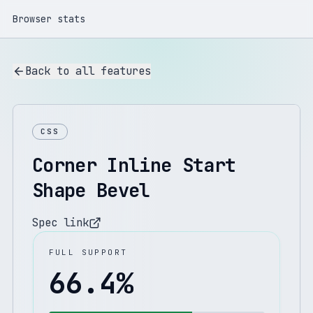
Browser stats
Back to all features
CSS
Corner Inline Start
Shape Bevel
Spec link
FULL SUPPORT
66.4
%