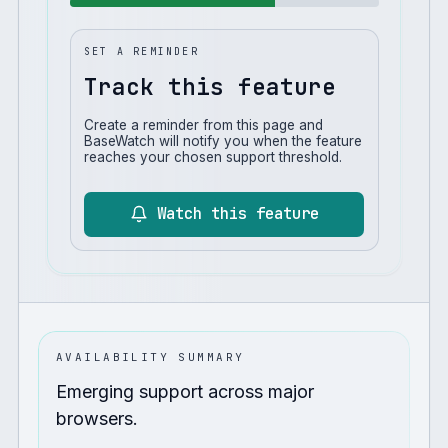
SET A REMINDER
Track this feature
Create a reminder from this page and
BaseWatch will notify you when the feature
reaches your chosen support threshold.
Watch this feature
AVAILABILITY SUMMARY
Emerging support across major
browsers.