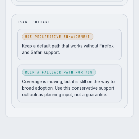
USAGE GUIDANCE
USE PROGRESSIVE ENHANCEMENT
Keep a default path that works without Firefox
and Safari support.
KEEP A FALLBACK PATH FOR NOW
Coverage is moving, but it is still on the way to
broad adoption. Use this conservative support
outlook as planning input, not a guarantee.