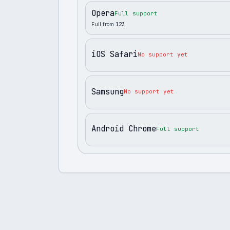
Opera
Full support
Full from
123
iOS Safari
No support yet
Samsung
No support yet
Android Chrome
Full support