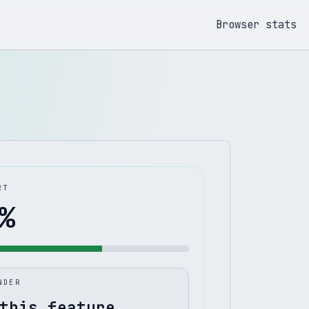
Browser stats
RT
%
NDER
this feature