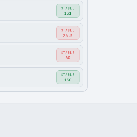
STABLE
131
STABLE
26.5
STABLE
30
STABLE
150