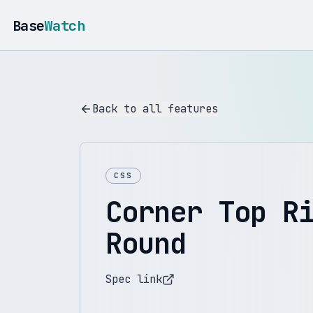
Base
Watch
Back to all features
CSS
Corner Top R
Round
Spec link