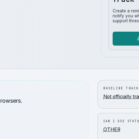
Create a rem
notify you w
support thres
BASELINE TRACK
Not officially t
browsers.
CAN I USE STAT
OTHER
.