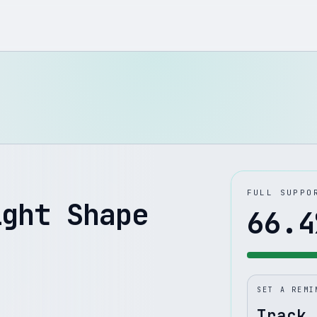
FULL SUPPO
ight Shape
66.4
SET A REMI
Track 