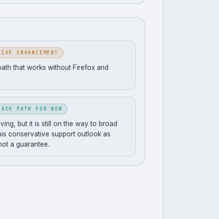
SIVE ENHANCEMENT
path that works without Firefox and
BACK PATH FOR NOW
ng, but it is still on the way to broad
his conservative support outlook as
 not a guarantee.