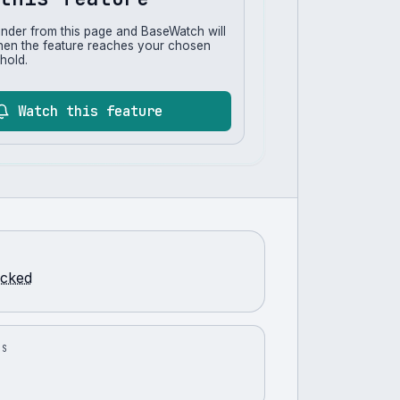
inder from this page and BaseWatch will
hen the feature reaches your chosen
hold.
Watch this feature
racked
US