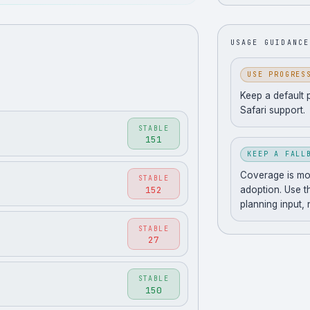
USAGE GUIDANCE
USE PROGRES
Keep a default 
Safari support.
STABLE
151
KEEP A FALL
Coverage is movi
STABLE
152
adoption. Use t
planning input,
STABLE
27
STABLE
150