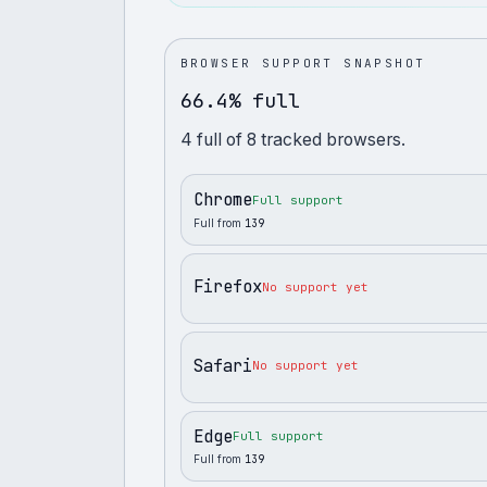
BROWSER SUPPORT SNAPSHOT
66.4% full
4
full
of
8
tracked browsers.
Chrome
Full support
Full from
139
Firefox
No support yet
Safari
No support yet
Edge
Full support
Full from
139