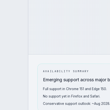
AVAILABILITY SUMMARY
Emerging support across major 
Full support in Chrome 151 and Edge 150.
No support yet in Firefox and Safari.
Conservative support outlook: ~Aug 2028