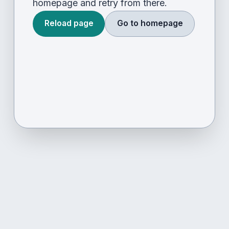
homepage and retry from there.
Reload page
Go to homepage