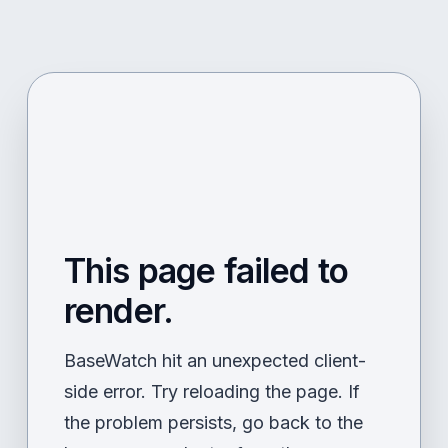
This page failed to
render.
BaseWatch hit an unexpected client-
side error. Try reloading the page. If
the problem persists, go back to the