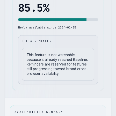
85.5
%
Newly available since
2024-01-25
SET A REMINDER
This feature is not watchable
because it already reached Baseline.
Reminders are reserved for features
still progressing toward broad cross-
browser availability.
AVAILABILITY SUMMARY