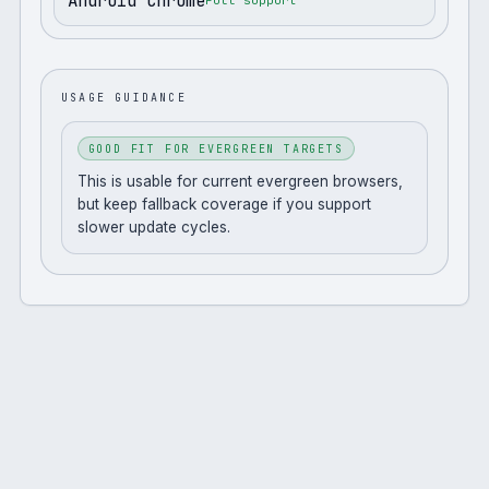
Android Chrome
Full support
USAGE GUIDANCE
GOOD FIT FOR EVERGREEN TARGETS
This is usable for current evergreen browsers,
but keep fallback coverage if you support
slower update cycles.