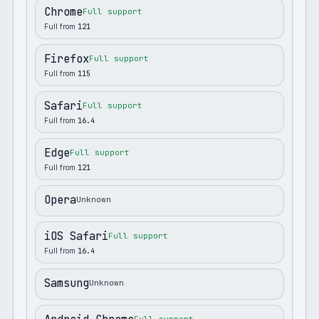
Chrome
Full support
Full from
121
Firefox
Full support
Full from
115
Safari
Full support
Full from
16.4
Edge
Full support
Full from
121
Opera
Unknown
iOS Safari
Full support
Full from
16.4
Samsung
Unknown