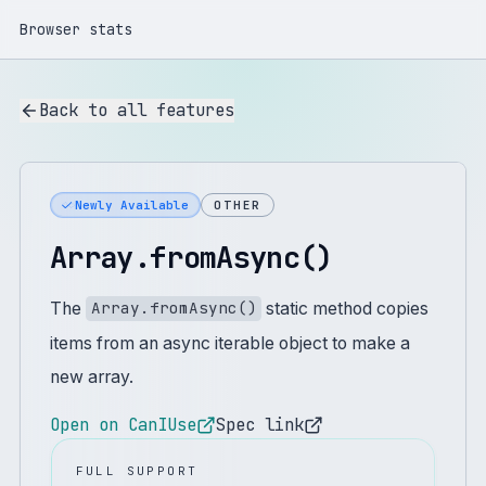
Browser stats
Back to all features
Newly Available
OTHER
Array.fromAsync()
The
static method copies
Array.fromAsync()
items from an async iterable object to make a
new array.
Open on CanIUse
Spec link
FULL SUPPORT