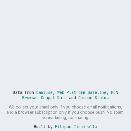
Data from
CanIUse
,
Web Platform Baseline
,
MDN
Browser Compat Data
and
Chrome Status
We collect your email only if you choose email notifications,
and a browser subscription only if you choose push. No spam,
no marketing, no sharing.
Built by
Filippo Tinnirello