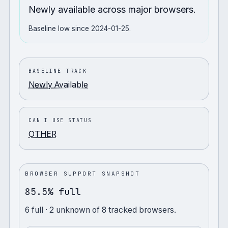
Newly available across major browsers.
Baseline low since 2024-01-25.
BASELINE TRACK
Newly Available
CAN I USE STATUS
OTHER
BROWSER SUPPORT SNAPSHOT
85.5% full
6
full
· 2 unknown
of
8
tracked browsers.