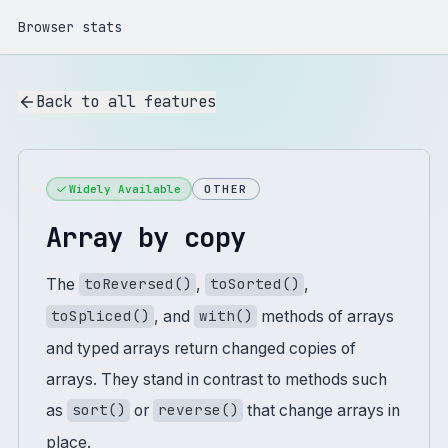
Browser stats
Back to all features
Widely Available
OTHER
Array by copy
The
,
,
toReversed()
toSorted()
, and
methods of arrays
toSpliced()
with()
and typed arrays return changed copies of
arrays. They stand in contrast to methods such
as
or
that change arrays in
sort()
reverse()
place.