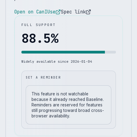
Open on CanIUse
Spec link
FULL SUPPORT
88.5
%
Widely available since
2026-01-04
SET A REMINDER
This feature is not watchable
because it already reached Baseline.
Reminders are reserved for features
still progressing toward broad cross-
browser availability.