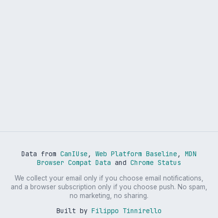
Data from
CanIUse
,
Web Platform Baseline
,
MDN
Browser Compat Data
and
Chrome Status
We collect your email only if you choose email notifications,
and a browser subscription only if you choose push. No spam,
no marketing, no sharing.
Built by
Filippo Tinnirello