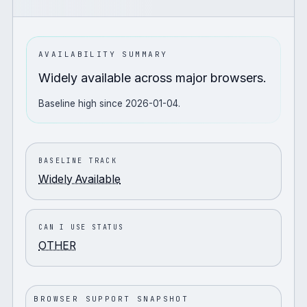
AVAILABILITY SUMMARY
Widely available across major browsers.
Baseline high since 2026-01-04.
BASELINE TRACK
Widely Available
CAN I USE STATUS
OTHER
BROWSER SUPPORT SNAPSHOT