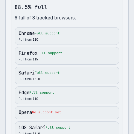
88.5% full
6
full
of
8
tracked browsers.
Chrome
Full support
Full from
110
Firefox
Full support
Full from
115
Safari
Full support
Full from
16.0
Edge
Full support
Full from
110
Opera
No support yet
iOS Safari
Full support
Full from
16.0