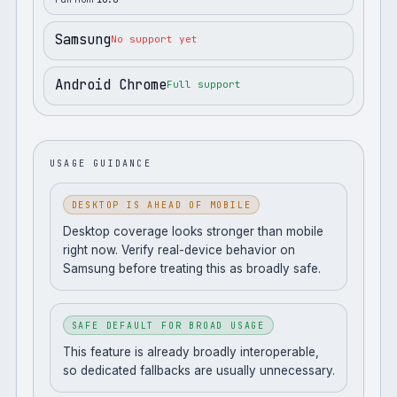
Samsung
No support yet
Android Chrome
Full support
USAGE GUIDANCE
DESKTOP IS AHEAD OF MOBILE
Desktop coverage looks stronger than mobile
right now. Verify real-device behavior on
Samsung before treating this as broadly safe.
SAFE DEFAULT FOR BROAD USAGE
This feature is already broadly interoperable,
so dedicated fallbacks are usually unnecessary.