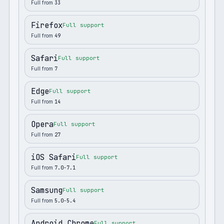
Full from
33
Firefox
Full support
Full from
49
Safari
Full support
Full from
7
Edge
Full support
Full from
14
Opera
Full support
Full from
27
iOS Safari
Full support
Full from
7.0-7.1
Samsung
Full support
Full from
5.0-5.4
Android Chrome
Full support