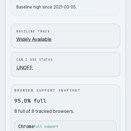
Baseline high since 2021-03-05.
BASELINE TRACK
Widely Available
CAN I USE STATUS
UNOFF
BROWSER SUPPORT SNAPSHOT
95.0% full
8
full
of
8
tracked browsers.
Chrome
Full support