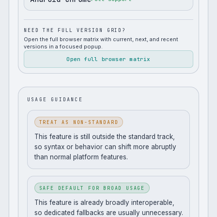
NEED THE FULL VERSION GRID?
Open the full browser matrix with current, next, and recent
versions in a focused popup.
Open full browser matrix
USAGE GUIDANCE
TREAT AS NON-STANDARD
This feature is still outside the standard track,
so syntax or behavior can shift more abruptly
than normal platform features.
SAFE DEFAULT FOR BROAD USAGE
This feature is already broadly interoperable,
so dedicated fallbacks are usually unnecessary.