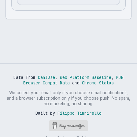
Data from
CanIUse
,
Web Platform Baseline
,
MDN
Browser Compat Data
and
Chrome Status
We collect your email only if you choose email notifications,
and a browser subscription only if you choose push. No spam,
no marketing, no sharing.
Built by
Filippo Tinnirello