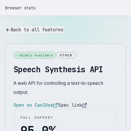
Browser stats
Back to all features
Widely Available
OTHER
Speech Synthesis API
A web API for controlling a text-to-speech
output.
Open on CanIUse
Spec link
FULL SUPPORT
95.0
%