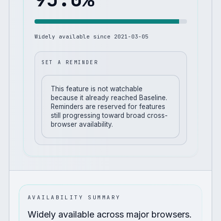
Widely available since
2021-03-05
SET A REMINDER
This feature is not watchable
because it already reached Baseline.
Reminders are reserved for features
still progressing toward broad cross-
browser availability.
AVAILABILITY SUMMARY
Widely available across major browsers.