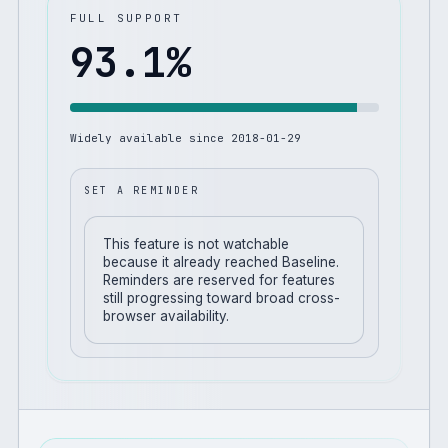
FULL SUPPORT
93.1
%
Widely available since
2018-01-29
SET A REMINDER
This feature is not watchable
because it already reached Baseline.
Reminders are reserved for features
still progressing toward broad cross-
browser availability.