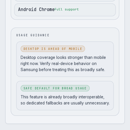
Android Chrome
Full support
USAGE GUIDANCE
DESKTOP IS AHEAD OF MOBILE
Desktop coverage looks stronger than mobile
right now. Verify real-device behavior on
Samsung before treating this as broadly safe.
SAFE DEFAULT FOR BROAD USAGE
This feature is already broadly interoperable,
so dedicated fallbacks are usually unnecessary.