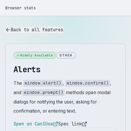
Browser stats
Back to all features
Widely Available
OTHER
Alerts
The
,
,
window.alert()
window.confirm()
and
methods open modal
window.prompt()
dialogs for notifying the user, asking for
confirmation, or entering text.
Open on CanIUse
Spec link