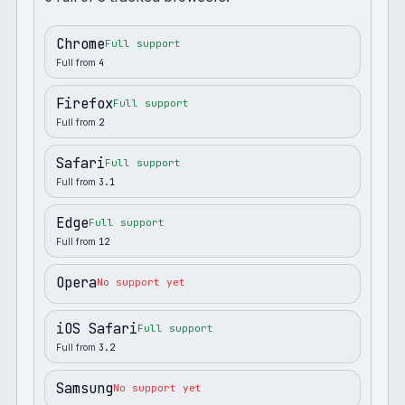
Chrome
Full support
Full from
4
Firefox
Full support
Full from
2
Safari
Full support
Full from
3.1
Edge
Full support
Full from
12
Opera
No support yet
iOS Safari
Full support
Full from
3.2
Samsung
No support yet