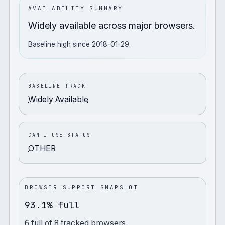
AVAILABILITY SUMMARY
Widely available across major browsers.
Baseline high since 2018-01-29.
BASELINE TRACK
Widely Available
CAN I USE STATUS
OTHER
BROWSER SUPPORT SNAPSHOT
93.1% full
6
full
of
8
tracked browsers.