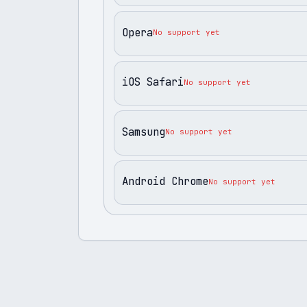
Opera
No support yet
iOS Safari
No support yet
Samsung
No support yet
Android Chrome
No support yet