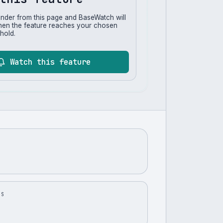
inder from this page and BaseWatch will
hen the feature reaches your chosen
hold.
Watch this feature
US