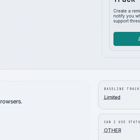
Create a rem
notify you w
support thres
BASELINE TRACK
Limited
browsers.
CAN I USE STAT
OTHER