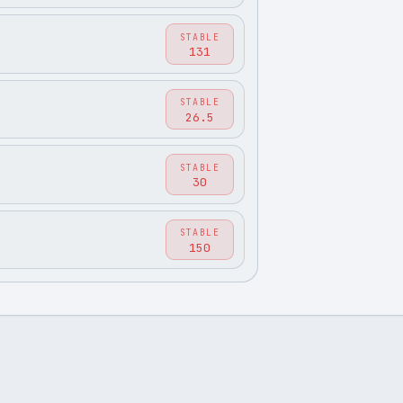
STABLE
131
STABLE
26.5
STABLE
30
STABLE
150