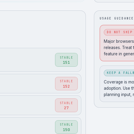
USAGE GUIDANCE
DO NOT SHIP
Major browsers 
releases. Treat 
feature in gener
STABLE
151
KEEP A FALL
STABLE
Coverage is movi
152
adoption. Use t
planning input,
STABLE
27
STABLE
150