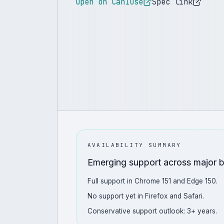
Open on CanIUse
Spec link
AVAILABILITY SUMMARY
Emerging support across major 
Full support in Chrome 151 and Edge 150.
No support yet in Firefox and Safari.
Conservative support outlook: 3+ years.