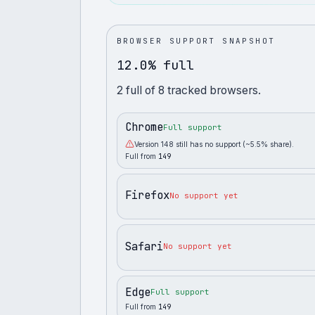
BROWSER SUPPORT SNAPSHOT
12.0% full
2
full
of
8
tracked browsers.
Chrome
Full support
Version 148 still has no support (~5.5% share).
Full from
149
Firefox
No support yet
Safari
No support yet
Edge
Full support
Full from
149