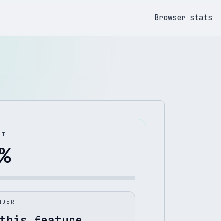
Browser stats
RT
%
NDER
this feature