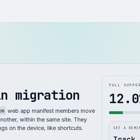
FULL SUPPO
in migration
12.0
om
web app manifest members move
another, within the same site. They
ings on the device, like shortcuts.
SET A REMI
Track 