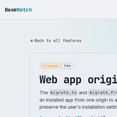
Base
Watch
Back to all features
Limited
PWA
Web app orig
The
migrate_to
and
migrate_fr
an installed app from one origin to 
preserve the user's installation sett