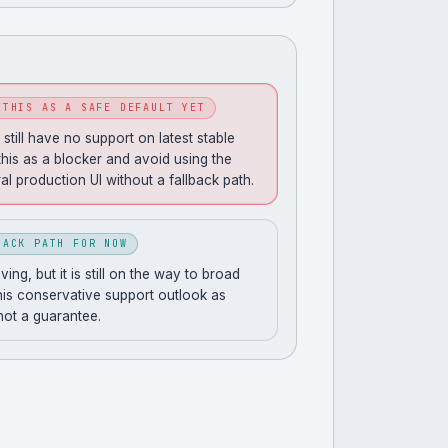
 THIS AS A SAFE DEFAULT YET
still have no support on latest stable
this as a blocker and avoid using the
al production UI without a fallback path.
BACK PATH FOR NOW
ng, but it is still on the way to broad
his conservative support outlook as
 not a guarantee.