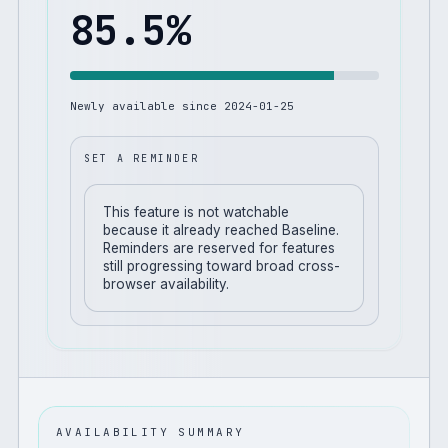
85.5
%
Newly available since
2024-01-25
SET A REMINDER
This feature is not watchable
because it already reached Baseline.
Reminders are reserved for features
still progressing toward broad cross-
browser availability.
AVAILABILITY SUMMARY