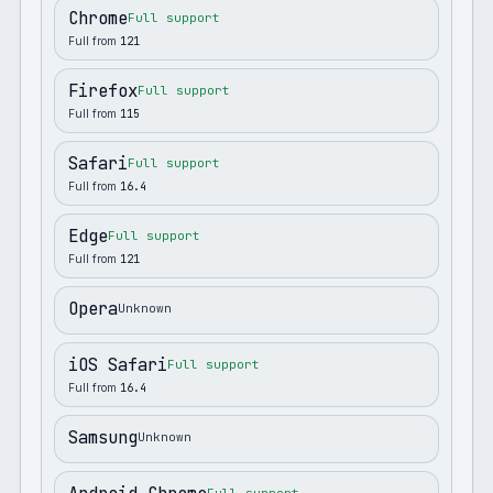
Chrome
Full support
Full from
121
Firefox
Full support
Full from
115
Safari
Full support
Full from
16.4
Edge
Full support
Full from
121
Opera
Unknown
iOS Safari
Full support
Full from
16.4
Samsung
Unknown