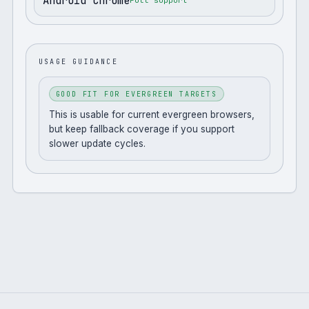
Android Chrome
Full support
USAGE GUIDANCE
GOOD FIT FOR EVERGREEN TARGETS
This is usable for current evergreen browsers,
but keep fallback coverage if you support
slower update cycles.