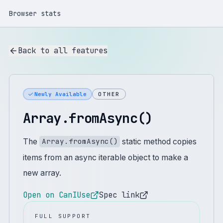
Browser stats
Back to all features
Newly Available
OTHER
Array.fromAsync()
The
static method copies
Array.fromAsync()
items from an async iterable object to make a
new array.
Open on CanIUse
Spec link
FULL SUPPORT