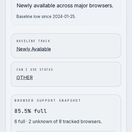
Newly available across major browsers.
Baseline low since 2024-01-25.
BASELINE TRACK
Newly Available
CAN I USE STATUS
OTHER
BROWSER SUPPORT SNAPSHOT
85.5% full
6
full
· 2 unknown
of
8
tracked browsers.