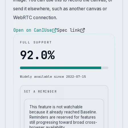
send it elsewhere, such as another canvas or
WebRTC connection.
Open on CanIUse
Spec link
FULL SUPPORT
92.0
%
Widely available since
2022-07-15
SET A REMINDER
This feature is not watchable
because it already reached Baseline.
Reminders are reserved for features
still progressing toward broad cross-
browser availability.