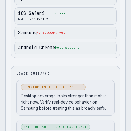
iOS Safari
Full support
Full from
11.0-11.2
Samsung
No support yet
Android Chrome
Full support
USAGE GUIDANCE
DESKTOP IS AHEAD OF MOBILE
Desktop coverage looks stronger than mobile
right now. Verify real-device behavior on
Samsung before treating this as broadly safe.
SAFE DEFAULT FOR BROAD USAGE