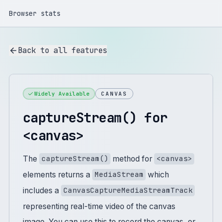
Browser stats
Back to all features
Widely Available
CANVAS
captureStream() for
<canvas>
The
method for
captureStream()
<canvas>
elements returns a
which
MediaStream
includes a
CanvasCaptureMediaStreamTrack
representing real-time video of the canvas
image. You can use this to record the canvas, or