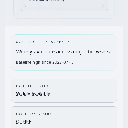
AVAILABILITY SUMMARY
Widely available across major browsers.
Baseline high since 2022-07-15.
BASELINE TRACK
Widely Available
CAN I USE STATUS
OTHER