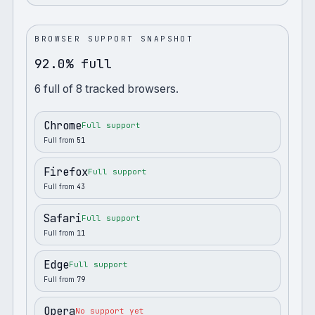
BROWSER SUPPORT SNAPSHOT
92.0% full
6
full
of
8
tracked browsers.
Chrome
Full support
Full from
51
Firefox
Full support
Full from
43
Safari
Full support
Full from
11
Edge
Full support
Full from
79
Opera
No support yet