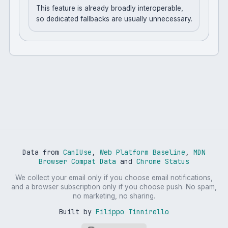
This feature is already broadly interoperable,
so dedicated fallbacks are usually unnecessary.
Data from
CanIUse
,
Web Platform Baseline
,
MDN
Browser Compat Data
and
Chrome Status
We collect your email only if you choose email notifications,
and a browser subscription only if you choose push. No spam,
no marketing, no sharing.
Built by
Filippo Tinnirello