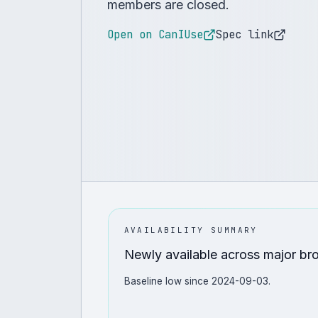
members are closed.
Open on CanIUse
Spec link
AVAILABILITY SUMMARY
Newly available across major br
Baseline low since 2024-09-03.