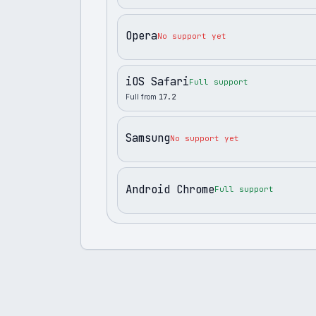
Opera
No support yet
iOS Safari
Full support
Full from
17.2
Samsung
No support yet
Android Chrome
Full support