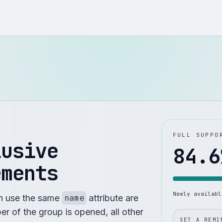
FULL SUPPO
lusive
84.6
ements
Newly availab
h use the same
name
attribute are
r of the group is opened, all other
SET A REMI