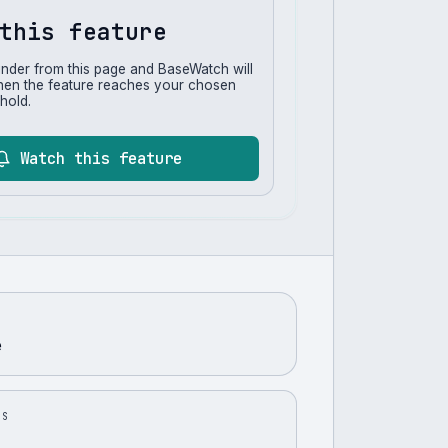
this feature
inder from this page and BaseWatch will
hen the feature reaches your chosen
hold.
Watch this feature
e
US