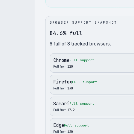
BROWSER SUPPORT SNAPSHOT
84.6% full
6
full
of
8
tracked browsers.
Chrome
Full support
Full from
120
Firefox
Full support
Full from
130
Safari
Full support
Full from
17.2
Edge
Full support
Full from
120