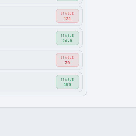
STABLE
131
STABLE
26.5
STABLE
30
STABLE
150