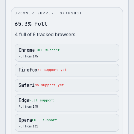
BROWSER SUPPORT SNAPSHOT
65.3% full
4
full
of
8
tracked browsers.
Chrome
Full support
Full from
145
Firefox
No support yet
Safari
No support yet
Edge
Full support
Full from
145
Opera
Full support
Full from
131