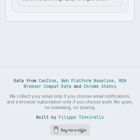
Data from
CanIUse
,
Web Platform Baseline
,
MDN
Browser Compat Data
and
Chrome Status
We collect your email only if you choose email notifications,
and a browser subscription only if you choose push. No spam,
no marketing, no sharing.
Built by
Filippo Tinnirello