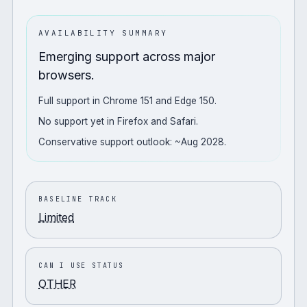
AVAILABILITY SUMMARY
Emerging support across major
browsers.
Full support in Chrome 151 and Edge 150.
No support yet in Firefox and Safari.
Conservative support outlook: ~Aug 2028.
BASELINE TRACK
Limited
CAN I USE STATUS
OTHER