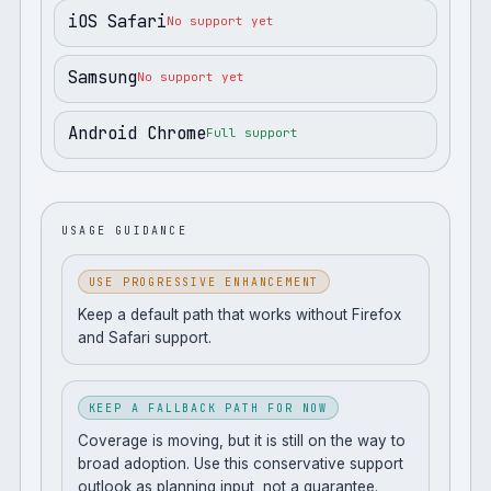
iOS Safari
No support yet
Samsung
No support yet
Android Chrome
Full support
USAGE GUIDANCE
USE PROGRESSIVE ENHANCEMENT
Keep a default path that works without Firefox
and Safari support.
KEEP A FALLBACK PATH FOR NOW
Coverage is moving, but it is still on the way to
broad adoption. Use this conservative support
outlook as planning input, not a guarantee.