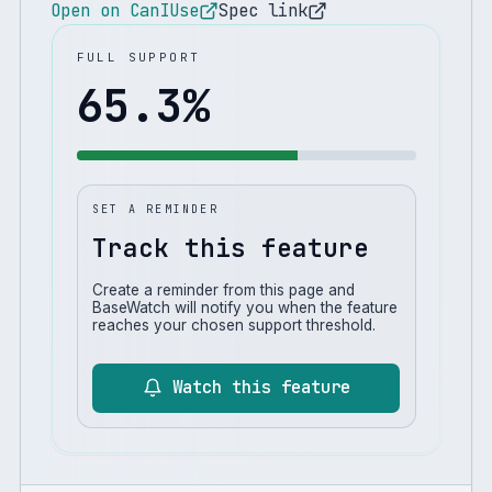
Open on CanIUse
Spec link
FULL SUPPORT
65.3
%
SET A REMINDER
Track this feature
Create a reminder from this page and
BaseWatch will notify you when the feature
reaches your chosen support threshold.
Watch this feature