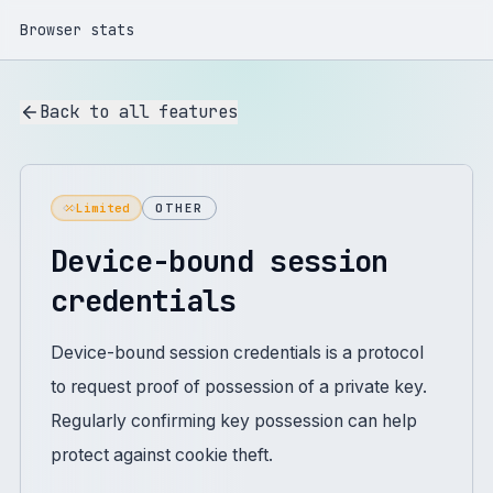
Browser stats
Back to all features
Limited
OTHER
Device-bound session
credentials
Device-bound session credentials is a protocol
to request proof of possession of a private key.
Regularly confirming key possession can help
protect against cookie theft.