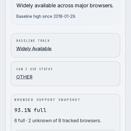
Widely available across major browsers.
Baseline high since 2018-01-29.
BASELINE TRACK
Widely Available
CAN I USE STATUS
OTHER
BROWSER SUPPORT SNAPSHOT
93.1% full
6
full
· 2 unknown
of
8
tracked browsers.