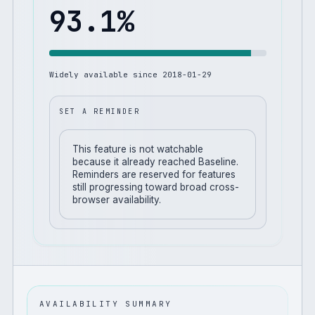
93.1
%
Widely available since
2018-01-29
SET A REMINDER
This feature is not watchable
because it already reached Baseline.
Reminders are reserved for features
still progressing toward broad cross-
browser availability.
AVAILABILITY SUMMARY