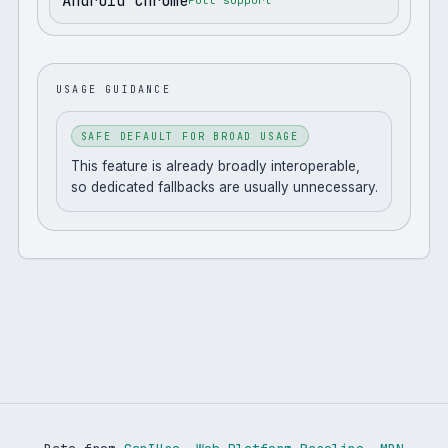
Android Chrome
Full support
USAGE GUIDANCE
SAFE DEFAULT FOR BROAD USAGE
This feature is already broadly interoperable,
so dedicated fallbacks are usually unnecessary.