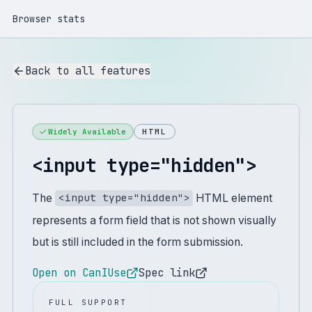
Browser stats
Back to all features
Widely Available
HTML
<input type="hidden">
The
HTML element
<input type="hidden">
represents a form field that is not shown visually
but is still included in the form submission.
Open on CanIUse
Spec link
FULL SUPPORT