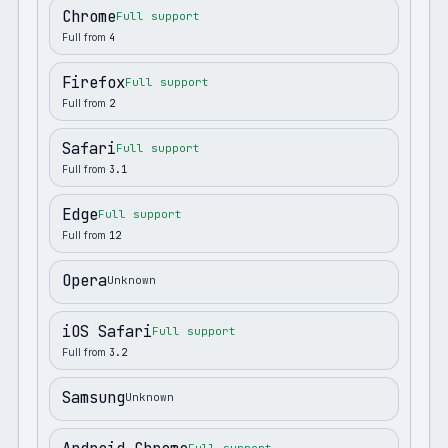
Chrome
Full support
Full from
4
Firefox
Full support
Full from
2
Safari
Full support
Full from
3.1
Edge
Full support
Full from
12
Opera
Unknown
iOS Safari
Full support
Full from
3.2
Samsung
Unknown