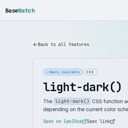
Base
Watch
Back to all features
Newly Available
CSS
light-dark()
The
light-dark()
CSS function a
depending on the current color sch
Open on CanIUse
Spec link