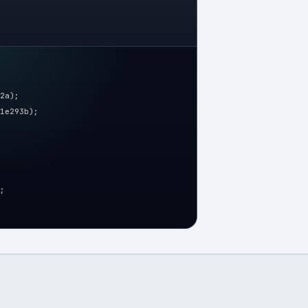
2a);
1e293b);
;