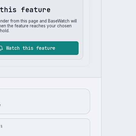
this feature
inder from this page and BaseWatch will
hen the feature reaches your chosen
hold.
Watch this feature
e
US