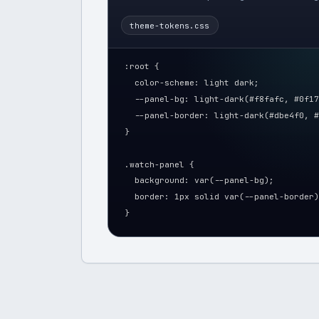
theme-tokens.css
:root {
  color-scheme: light dark;
  --panel-bg: light-dark(#f8fafc, #0f17
  --panel-border: light-dark(#dbe4f0, #
}
.watch-panel {
  background: var(--panel-bg);
  border: 1px solid var(--panel-border)
}