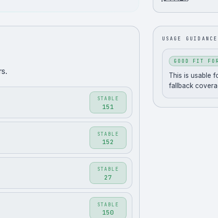
USAGE GUIDANCE
GOOD FIT FO
s.
This is usable 
fallback covera
STABLE
151
STABLE
152
STABLE
27
STABLE
150