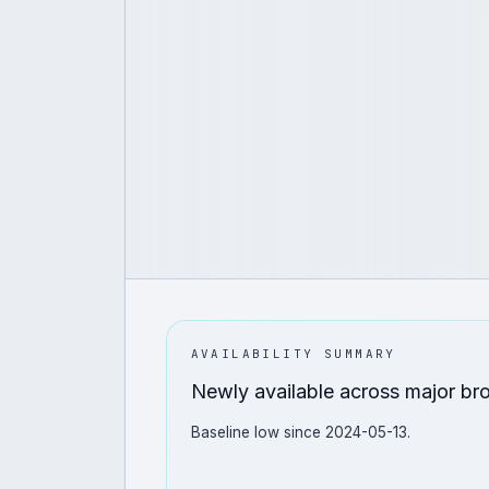
AVAILABILITY SUMMARY
Newly available across major br
Baseline low since 2024-05-13.