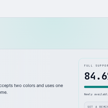
FULL SUPPO
84.6
ccepts two colors and uses one
eme.
Newly availab
SET A REMI