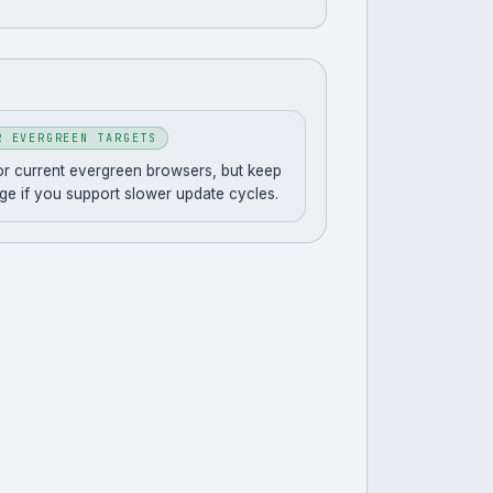
R EVERGREEN TARGETS
for current evergreen browsers, but keep
ge if you support slower update cycles.