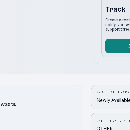
Track 
Create a rem
notify you w
support thres
BASELINE TRACK
Newly Availabl
owsers.
CAN I USE STAT
OTHER