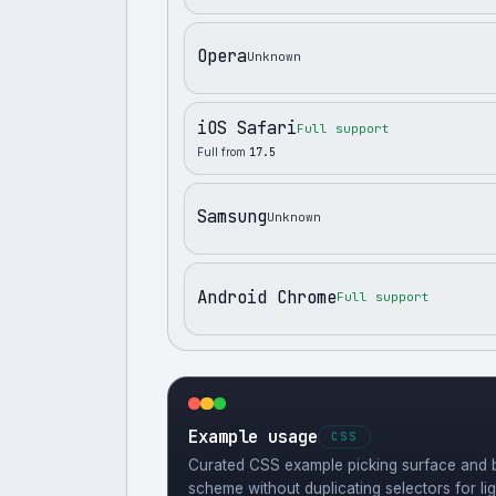
Opera
Unknown
iOS Safari
Full support
Full from
17.5
Samsung
Unknown
Android Chrome
Full support
Example usage
CSS
Curated CSS example picking surface and b
scheme without duplicating selectors for li