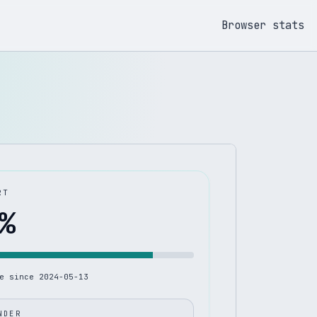
Browser stats
RT
%
le since
2024-05-13
NDER