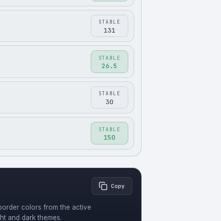
STABLE
131
STABLE
26.5
STABLE
30
STABLE
150
Copy
order colors from the active
ght and dark themes.