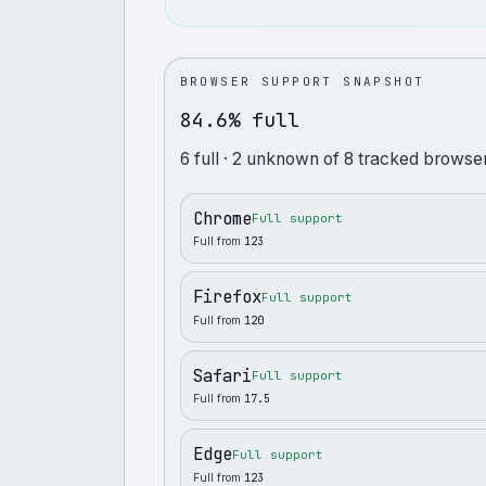
BROWSER SUPPORT SNAPSHOT
84.6% full
6
full
· 2 unknown
of
8
tracked browser
Chrome
Full support
Full from
123
Firefox
Full support
Full from
120
Safari
Full support
Full from
17.5
Edge
Full support
Full from
123