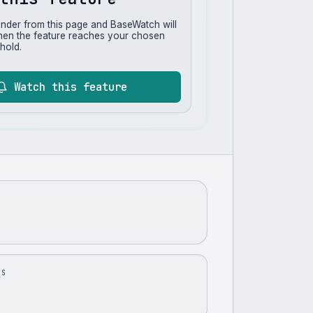
inder from this page and BaseWatch will
hen the feature reaches your chosen
hold.
Watch this feature
US