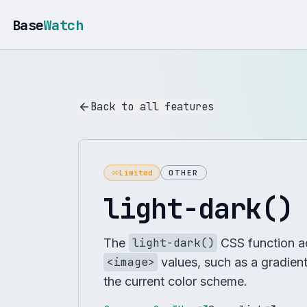
Base
Watch
Back to all features
Limited
OTHER
light-dark()
The
light-dark()
CSS function ac
<image>
values, such as a gradien
the current color scheme.