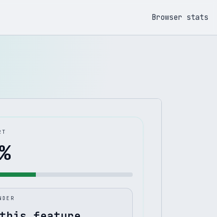
Browser stats
RT
%
NDER
this feature