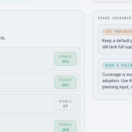
USAGE GUIDANCE
USE PROGRES
rs.
Keep a default 
still lack full su
STABLE
151
KEEP A FALL
Coverage is movi
STABLE
adoption. Use t
152
planning input,
STABLE
27
STABLE
150