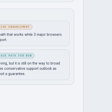
SIVE ENHANCEMENT
path that works while 3 major browsers
pport.
BACK PATH FOR NOW
ng, but it is still on the way to broad
his conservative support outlook as
 not a guarantee.