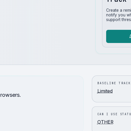
Create a rem
notify you w
support thres
BASELINE TRACK
Limited
browsers.
CAN I USE STAT
OTHER
.