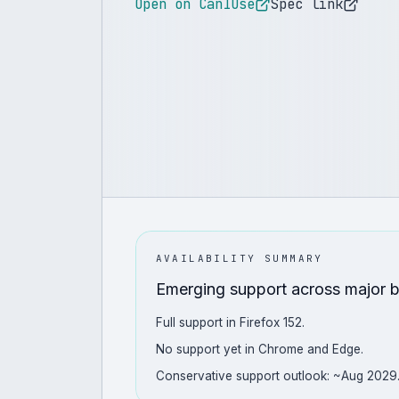
Open on CanIUse
Spec link
AVAILABILITY SUMMARY
Emerging support across major 
Full support in Firefox 152.
No support yet in Chrome and Edge.
Conservative support outlook: ~Aug 2029