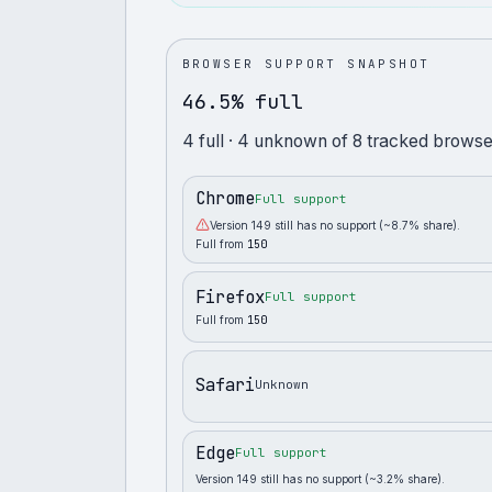
BROWSER SUPPORT SNAPSHOT
46.5% full
4
full
· 4 unknown
of
8
tracked browse
Chrome
Full support
Version 149 still has no support (~8.7% share).
Full from
150
Firefox
Full support
Full from
150
Safari
Unknown
Edge
Full support
Version 149 still has no support (~3.2% share).