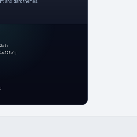
ght and dark themes.
2a);
1e293b);
;