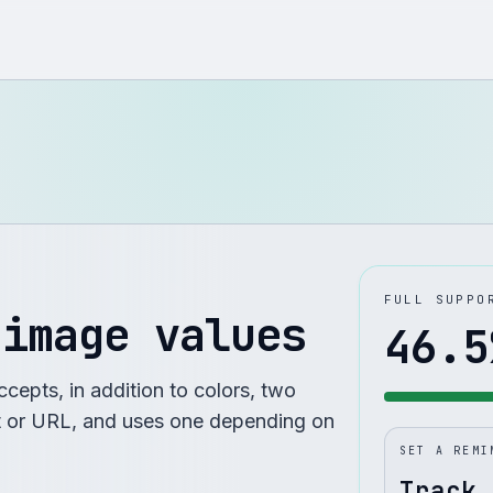
FULL SUPPO
 image values
46.5
cepts, in addition to colors, two
t or URL, and uses one depending on
SET A REMI
Track 