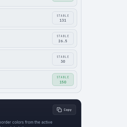
STABLE
131
STABLE
26.5
STABLE
30
STABLE
150
Copy
order colors from the active