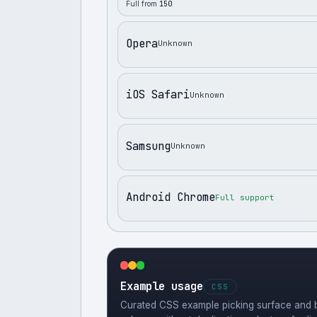
Full from
150
Opera
Unknown
iOS Safari
Unknown
Samsung
Unknown
Android Chrome
Full support
Example usage
CSS
Curated CSS example picking surface and b