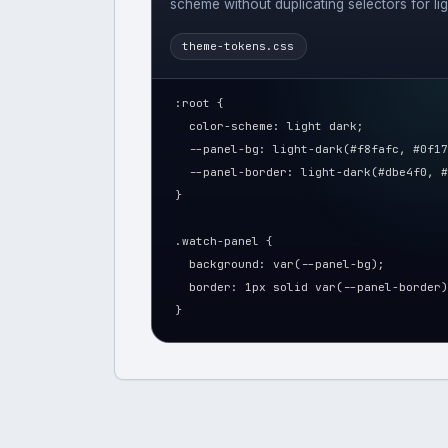
scheme without duplicating selectors for li
theme-tokens.css
:root {
  color-scheme: light dark;
  --panel-bg: light-dark(#f8fafc, #0f17
  --panel-border: light-dark(#dbe4f0, #
}
.watch-panel {
  background: var(--panel-bg);
  border: 1px solid var(--panel-border)
}