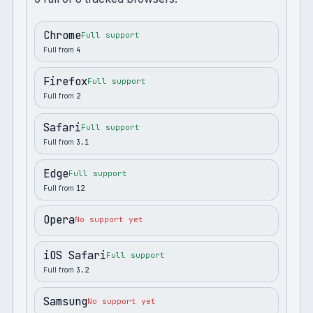
Chrome
Full support
Full from
4
Firefox
Full support
Full from
2
Safari
Full support
Full from
3.1
Edge
Full support
Full from
12
Opera
No support yet
iOS Safari
Full support
Full from
3.2
Samsung
No support yet