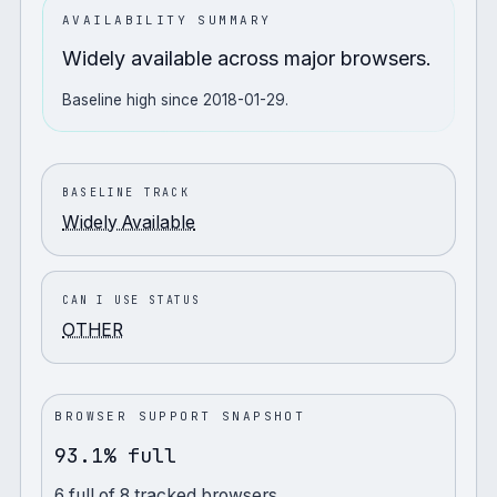
AVAILABILITY SUMMARY
Widely available across major browsers.
Baseline high since 2018-01-29.
BASELINE TRACK
Widely Available
CAN I USE STATUS
OTHER
BROWSER SUPPORT SNAPSHOT
93.1% full
6
full
of
8
tracked browsers.