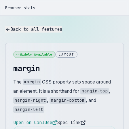
Browser stats
Back to all features
Widely Available
LAYOUT
margin
The
CSS property sets space around
margin
an element. It is a shorthand for
,
margin-top
,
, and
margin-right
margin-bottom
.
margin-left
Open on CanIUse
Spec link