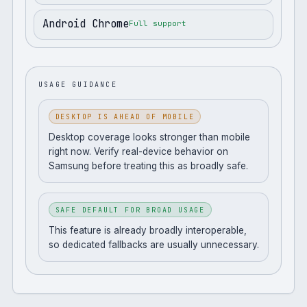
Android Chrome
Full support
USAGE GUIDANCE
DESKTOP IS AHEAD OF MOBILE
Desktop coverage looks stronger than mobile
right now. Verify real-device behavior on
Samsung before treating this as broadly safe.
SAFE DEFAULT FOR BROAD USAGE
This feature is already broadly interoperable,
so dedicated fallbacks are usually unnecessary.