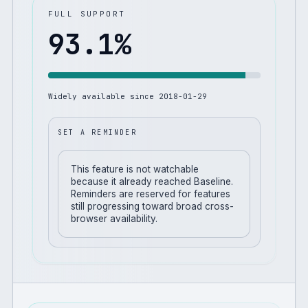
FULL SUPPORT
93.1
%
Widely available since
2018-01-29
SET A REMINDER
This feature is not watchable
because it already reached Baseline.
Reminders are reserved for features
still progressing toward broad cross-
browser availability.