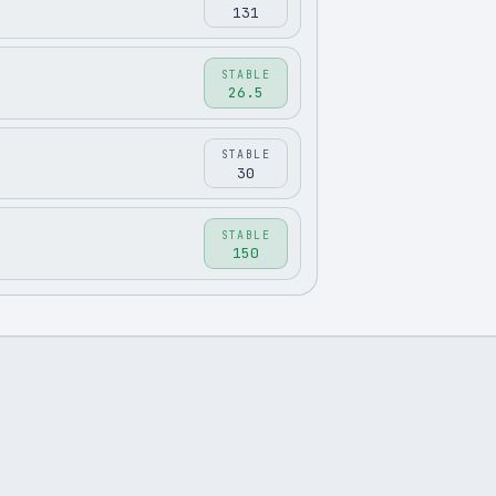
131
STABLE
26.5
STABLE
30
STABLE
150