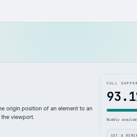
FULL SUPPO
93.1
e origin position of an element to an
r the viewport.
Widely availa
SET A REMI