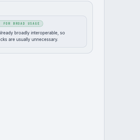
T FOR BROAD USAGE
 already broadly interoperable, so
acks are usually unnecessary.