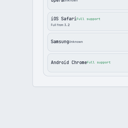
Opera
Unknown
iOS Safari
Full support
Full from
3.2
Samsung
Unknown
Android Chrome
Full support