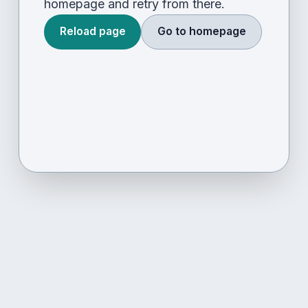
homepage and retry from there.
Reload page
Go to homepage