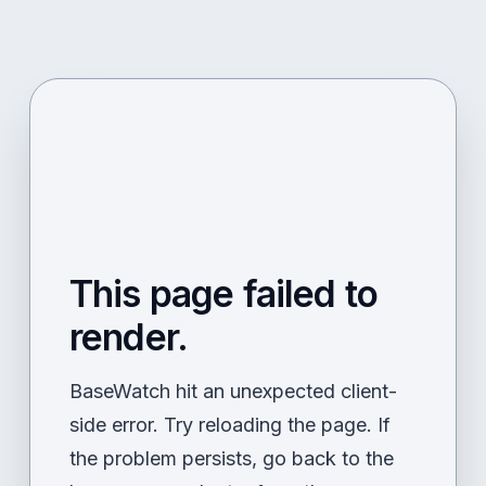
This page failed to
render.
BaseWatch hit an unexpected client-
side error. Try reloading the page. If
the problem persists, go back to the