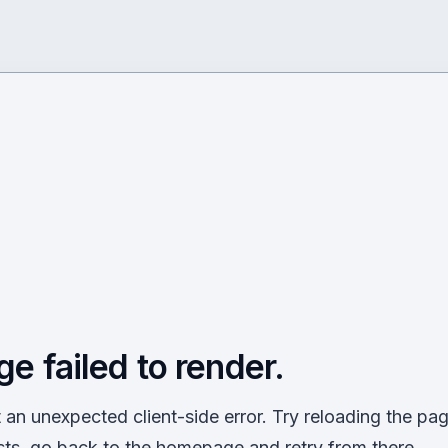
ge failed to render.
an unexpected client-side error. Try reloading the page
sts, go back to the homepage and retry from there.