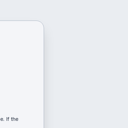
. If the