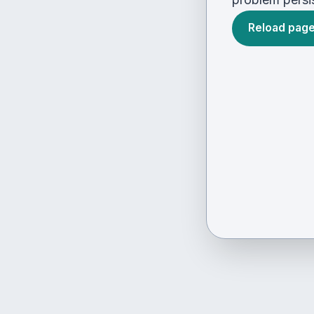
Reload pag