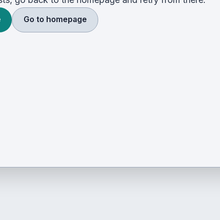
e
Go to homepage