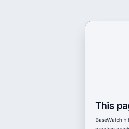
This pa
BaseWatch hit 
problem persi